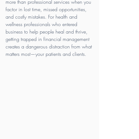
more than professional services when you 
factor in lost time, missed opportunities, 
and costly mistakes. For health and 
wellness professionals who entered 
business to help people heal and thrive, 
getting trapped in financial management 
creates a dangerous distraction from what 
matters most—your patients and clients.