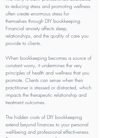
to reducing stress and promoting wellness 
often create enormous stress for 
themselves through DIY bookkeeping. 
Financial anxiety affects sleep, 
relationships, and the quality of care you 
provide to clients.
When bookkeeping becomes a source of 
constant worry, it undermines the very 
principles of health and wellness that you 
promote. Clients can sense when their 
practitioner is stressed or distracted, which 
impacts the therapeutic relationship and 
treatment outcomes.
The hidden costs of DIY bookkeeping 
extend beyond finances to your personal 
well-being and professional effectiveness. 