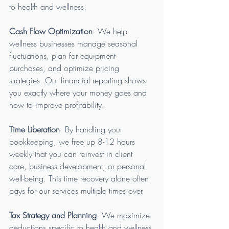
to health and wellness.
Cash Flow Optimization
: We help 
wellness businesses manage seasonal 
fluctuations, plan for equipment 
purchases, and optimize pricing 
strategies. Our financial reporting shows 
you exactly where your money goes and 
how to improve profitability.
Time Liberation
: By handling your 
bookkeeping, we free up 8-12 hours 
weekly that you can reinvest in client 
care, business development, or personal 
well-being. This time recovery alone often 
pays for our services multiple times over.
Tax Strategy and Planning
: We maximize 
deductions specific to health and wellness 