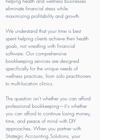
helping health and wellness businesses 
eliminate financial stress while 
maximizing profitability and growth.
We understand that your time is best 
spent helping clients achieve their health 
goals, not wrestling with financial 
software. Our comprehensive 
bookkeeping services are designed 
specifically for the unique needs of 
wellness practices, from solo practitioners 
to multi-location clinics.
The question isn't whether you can afford 
professional bookkeeping—it's whether 
you can afford to continue losing money, 
time, and peace of mind with DIY 
approaches. When you partner with 
Strategic Accounting Solutions, your 