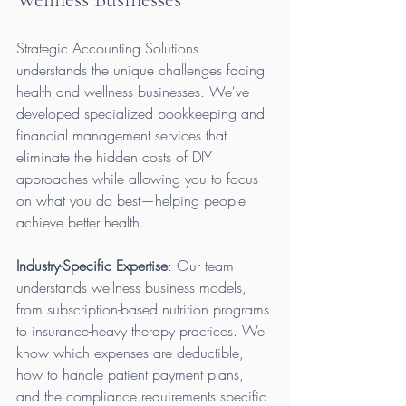
Strategic Accounting Solutions 
understands the unique challenges facing 
health and wellness businesses. We've 
developed specialized bookkeeping and 
financial management services that 
eliminate the hidden costs of DIY 
approaches while allowing you to focus 
on what you do best—helping people 
achieve better health.
Industry-Specific Expertise
: Our team 
understands wellness business models, 
from subscription-based nutrition programs 
to insurance-heavy therapy practices. We 
know which expenses are deductible, 
how to handle patient payment plans, 
and the compliance requirements specific 