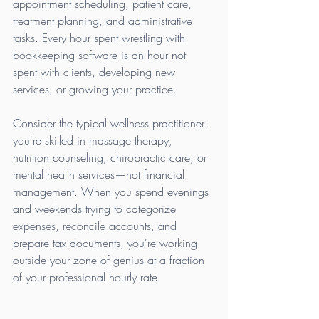
appointment scheduling, patient care, 
treatment planning, and administrative 
tasks. Every hour spent wrestling with 
bookkeeping software is an hour not 
spent with clients, developing new 
services, or growing your practice.
Consider the typical wellness practitioner: 
you're skilled in massage therapy, 
nutrition counseling, chiropractic care, or 
mental health services—not financial 
management. When you spend evenings 
and weekends trying to categorize 
expenses, reconcile accounts, and 
prepare tax documents, you're working 
outside your zone of genius at a fraction 
of your professional hourly rate.