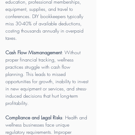
education, professional memberships, 
equipment, supplies, and travel to 
conferences. DIY bookkeepers typically 
miss 30-40% of available deductions, 
costing thousands annually in overpaid 
taxes.
Cash Flow Mismanagement
: Without 
proper financial tracking, wellness 
practices struggle with cash flow 
planning. This leads to missed 
opportunities for growth, inability to invest 
in new equipment or services, and stress-
induced decisions that hurt long-term 
profitability.
Compliance and Legal Risks
: Health and 
wellness businesses face unique 
regulatory requirements. Improper 