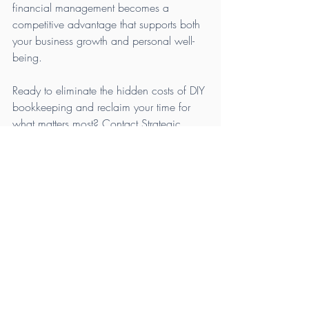
financial management becomes a 
competitive advantage that supports both 
your business growth and personal well-
being.
Ready to eliminate the hidden costs of DIY 
bookkeeping and reclaim your time for 
what matters most? Contact Strategic 
Accounting Solutions today to schedule 
your free consultation and discover how 
we can transform your financial 
operations.
Contact Strategic 
Accounting Solutions
Phone:
 (757) 266-3962
Email:
info@sascfo.com