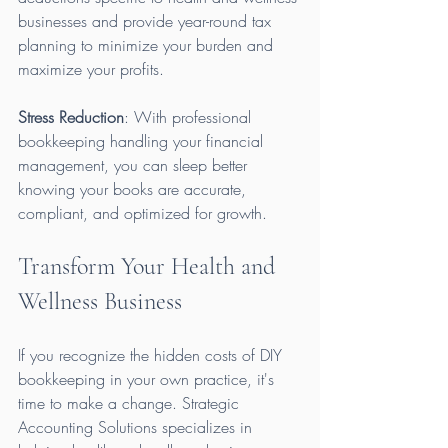
businesses and provide year-round tax 
planning to minimize your burden and 
maximize your profits.
Stress Reduction
: With professional 
bookkeeping handling your financial 
management, you can sleep better 
knowing your books are accurate, 
compliant, and optimized for growth.
Transform Your Health and 
Wellness Business
If you recognize the hidden costs of DIY 
bookkeeping in your own practice, it's 
time to make a change. Strategic 
Accounting Solutions specializes in 