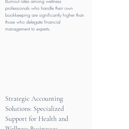
Burnout rates among wellness 
professionals who handle their own 
bookkeeping are significantly higher than 
those who delegate financial 
management to experts.
Strategic Accounting 
Solutions: Specialized 
Support for Health and 
Wellness Businesses