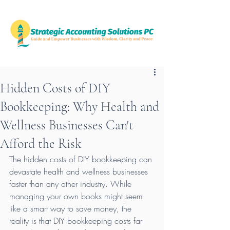
Hidden Costs of DIY
Bookkeeping: Why Health and
Wellness Businesses Can't
Afford the Risk
The hidden costs of DIY bookkeeping can 
devastate health and wellness businesses 
faster than any other industry. While 
managing your own books might seem 
like a smart way to save money, the 
reality is that DIY bookkeeping costs far 