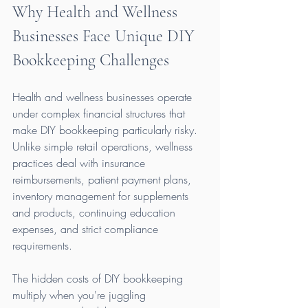
Why Health and Wellness 
Businesses Face Unique DIY 
Bookkeeping Challenges
Health and wellness businesses operate 
under complex financial structures that 
make DIY bookkeeping particularly risky. 
Unlike simple retail operations, wellness 
practices deal with insurance 
reimbursements, patient payment plans, 
inventory management for supplements 
and products, continuing education 
expenses, and strict compliance 
requirements.
The hidden costs of DIY bookkeeping 
multiply when you're juggling 