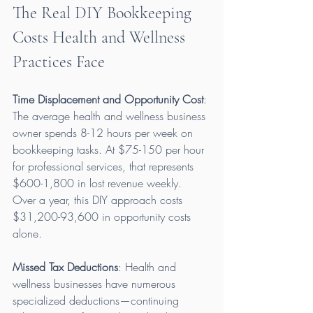
The Real DIY Bookkeeping 
Costs Health and Wellness 
Practices Face
Time Displacement and Opportunity Cost
: 
The average health and wellness business 
owner spends 8-12 hours per week on 
bookkeeping tasks. At $75-150 per hour 
for professional services, that represents 
$600-1,800 in lost revenue weekly. 
Over a year, this DIY approach costs 
$31,200-93,600 in opportunity costs 
alone.
Missed Tax Deductions
: Health and 
wellness businesses have numerous 
specialized deductions—continuing 