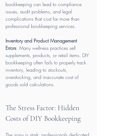
bookkeeping can lead to compliance 
issues, audit problems, and legal 
complications that cost far more than 
professional bookkeeping services.
Inventory and Product Management 
Errors
: Many wellness practices sell 
supplements, products, or retail items. DIY 
bookkeeping often fails to properly track 
inventory, leading to stockouts, 
overstocking, and inaccurate cost of 
goods sold calculations.
The Stress Factor: Hidden 
Costs of DIY Bookkeeping
The irony is stark: professionals dedicated 