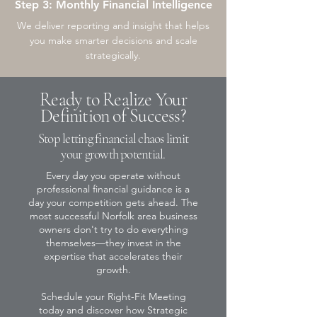
Step 3: Monthly Financial Intelligence
We deliver reporting and insight that helps
you make smarter decisions and scale
strategically.
Ready to Realize Your
Definition of Success?
Stop letting financial chaos limit
your growth potential.
Every day you operate without
professional financial guidance is a
day your competition gets ahead. The
most successful Norfolk area business
owners don't try to do everything
themselves—they invest in the
expertise that accelerates their
growth.
Schedule your Right-Fit Meeting
today and discover how Strategic