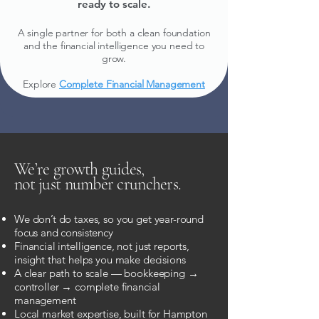
ready to scale.
A single partner for both a clean foundation
and the financial intelligence you need to
grow.
Explore
Complete Financial Management
We’re growth guides,
not just number crunchers.
We don’t do taxes, so you get year-round
focus and consistency
Financial intelligence, not just reports,
insight that helps you make decisions
A clear path to scale — bookkeeping →
controller → complete financial
management
Local market expertise, built for Hampton