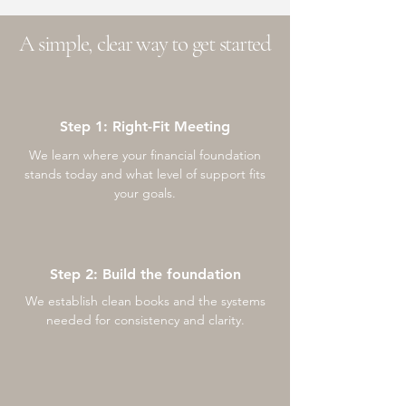
A simple, clear way to get started
Step 1: Right-Fit Meeting
We learn where your financial foundation
stands today and what level of support fits
your goals.
Step 2: Build the foundation
We establish clean books and the systems
needed for consistency and clarity.