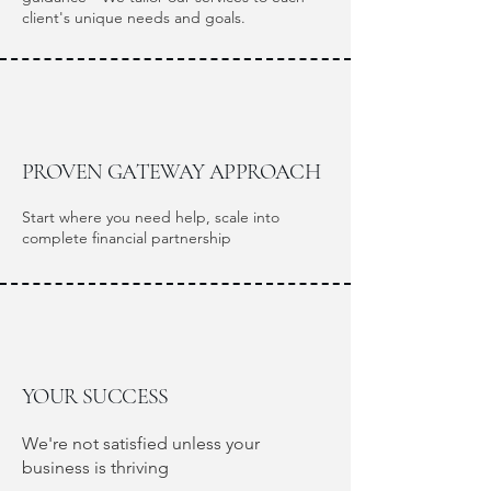
client's unique needs and goals.
PROVEN GATEWAY APPROACH
Start where you need help, scale into
complete financial partnership
YOUR SUCCESS
We're not satisfied unless your
business is thriving