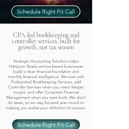
Schedule Right Fit Call
CPA-led bookkeeping and
controller services, built for
growth, not tax season
Strategic Accounting Solutions helps
Hampton Roads service-based businesses
build a clean financial foundation and
monthly financial intelligence. We start with
Professional Bookkeeping Services, add
Controller Services when you need deeper
insight, and offer Complete Financial
Management when you want both. We don’t
do taxes, so we stay focused year-round on
helping you realize your definition of success.
Schedule Right Fit Call