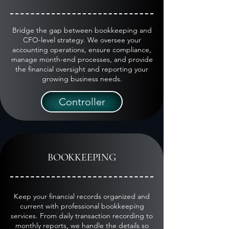
Bridge the gap between bookkeeping and
CFO-level strategy. We oversee your
accounting operations, ensure compliance,
manage month-end processes, and provide
the financial oversight and reporting your
growing business needs.
Controller
BOOKKEEPING
Keep your financial records organized and
current with professional bookkeeping
services. From daily transaction recording to
monthly reports, we handle the details so