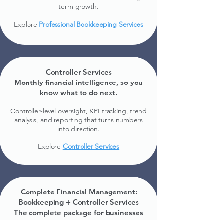
term growth.​
Explore
Professional Bookkeeping Services
Controller Services
Monthly financial intelligence, so you
know what to do next.
Controller-level oversight, KPI tracking, trend
analysis, and reporting that turns numbers
into direction.
Explore
Controller Services
Complete Financial Management:
Bookkeeping + Controller Services
The complete package for businesses