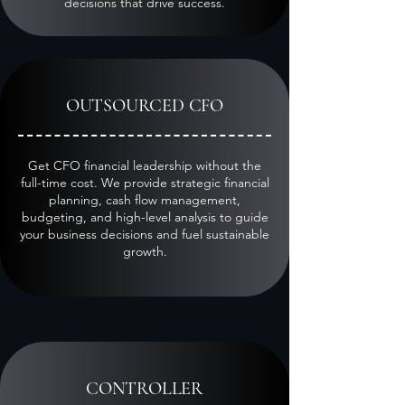
decisions that drive success.
OUTSOURCED CFO
Get CFO financial leadership without the
full-time cost. We provide strategic financial
planning, cash flow management,
budgeting, and high-level analysis to guide
your business decisions and fuel sustainable
growth.
CONTROLLER