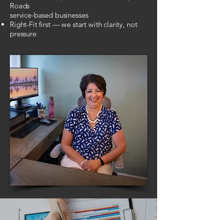
Roads
service-based businesses
Right-Fit first — we start with clarity, not
pressure