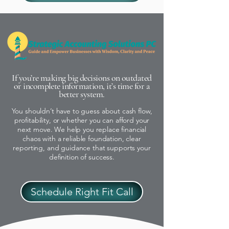
If you’re making big decisions on outdated
or incomplete information, it’s time for a
better system.
You shouldn’t have to guess about cash flow,
profitability, or whether you can afford your
next move. We help you replace financial
chaos with a reliable foundation, clear
reporting, and guidance that supports your
definition of success.
Schedule Right Fit Call