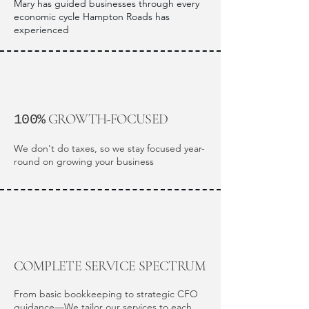
Mary has guided businesses through every
economic cycle Hampton Roads has
experienced
GROWTH-FOCUSED
100%
We don't do taxes, so we stay focused year-
round on growing your business
COMPLETE SERVICE SPECTRUM
From basic bookkeeping to strategic CFO
guidance—We tailor our services to each