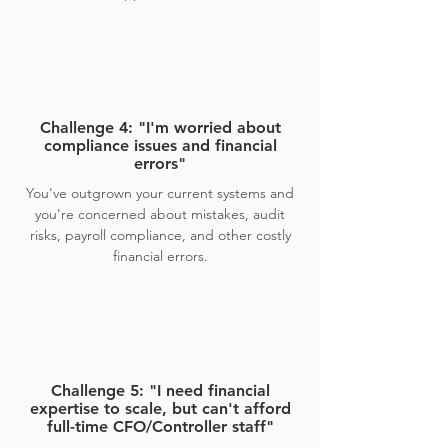
Challenge 4: "I'm worried about
compliance issues and financial
errors"
You've outgrown your current systems and
you're concerned about mistakes, audit
risks, payroll compliance, and other costly
financial errors.
Challenge 5: "I need financial
expertise to scale, but can't afford
full-time CFO/Controller staff"