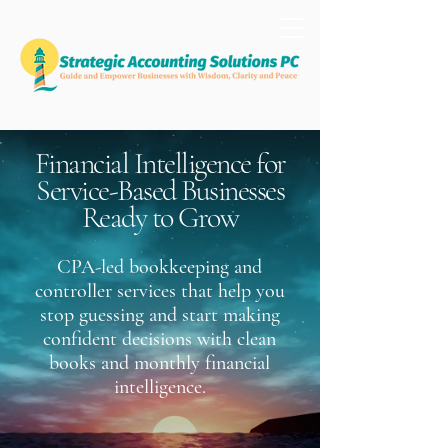
Financial Intelligence for
Service-Based Businesses
Ready to Grow
CPA-led bookkeeping and
controller services that help you
stop guessing and start making
confident decisions with clean
books and monthly financial
intelligence.