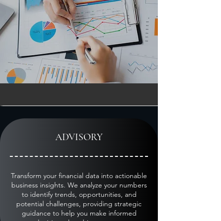
ACCOUNTING EXPERTISE
ADVISORY
Transform your financial data into actionable
business insights. We analyze your numbers
to identify trends, opportunities, and
potential challenges, providing strategic
guidance to help you make informed