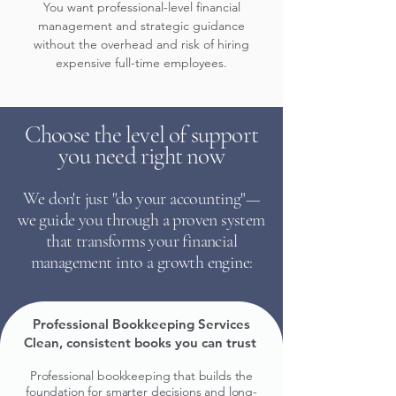
You want professional-level financial
management and strategic guidance
without the overhead and risk of hiring
expensive full-time employees.
Choose the level of support
you need right now
We don't just "do your accounting"—
we guide you through a proven system
that transforms your financial
management into a growth engine:
Professional Bookkeeping Services
Clean, consistent books you can trust
.
Professional bookkeeping that builds the
foundation for smarter decisions and long-