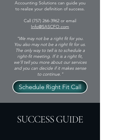
Accounting Solutions can guide you
to realize your definition of success.
Call
(757) 266-3962
or email
Info@SASCFO.com
"We may not be a right fit for you.
You also may not be a right fit for us.
The only way to tell is to schedule a
right-fit meeting. If it is a right fit,
we'll tell you more about our services
and you can decide if it makes sense
to continue."
Schedule Right Fit Call
SUCCESS GUIDE