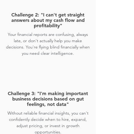
Challenge 2: "I can't get straight
answers about my cash flow and
profitability"
Your financial reports are confusing, always
late, or don't actually help you make
decisions. You're flying blind financially when
you need clear intelligence.
Challenge 3: "I'm making important
business decisions based on gut
feelings, not data"
Without reliable financial insights, you can't
confidently decide when to hire, expand,
adjust pricing, or invest in growth
opportunities.