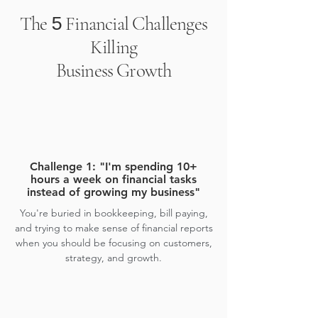
The
Financial Challenges
5
Killing
Business Growth
Challenge 1: "I'm spending 10+
hours a week on financial tasks
instead of growing my business"
You're buried in bookkeeping, bill paying,
and trying to make sense of financial reports
when you should be focusing on customers,
strategy, and growth.