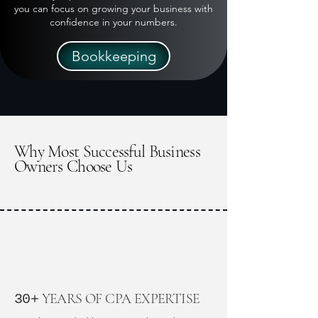
you can focus on growing your business with
confidence in your numbers.
Bookkeeping
Why Most Successful Business
Owners Choose Us
YEARS OF CPA EXPERTISE
30+