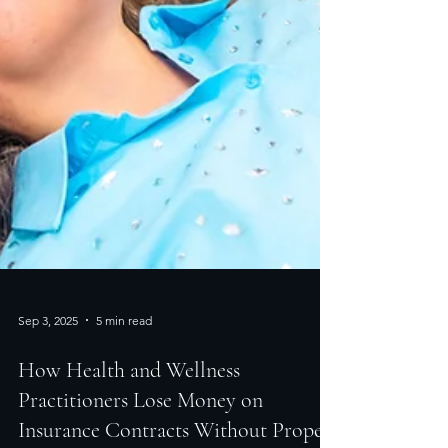
Sep 3, 2025
5 min read
How Health and Wellness
Practitioners Lose Money on