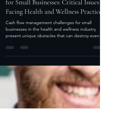
Aug 20, 2025
5 min read
Cash Flow Management Challenges
for Small Businesses: Critical Issues
Facing Health and Wellness Practices
Cash flow management challenges for small
businesses in the health and wellness industry
present unique obstacles that can destroy even...