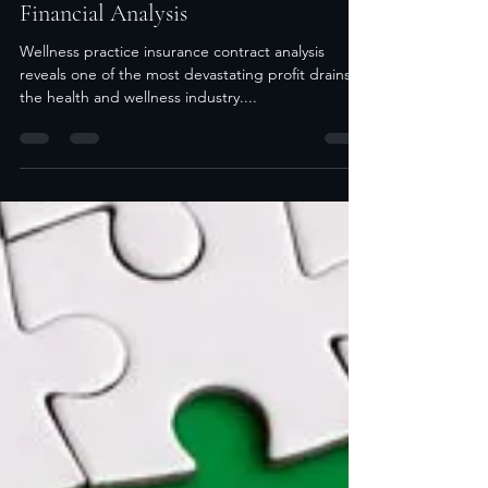
Insurance Contracts Without Proper
Financial Analysis
Wellness practice insurance contract analysis
reveals one of the most devastating profit drains in
the health and wellness industry....