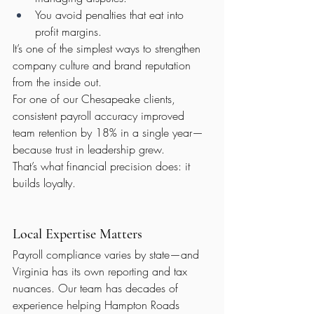
You avoid penalties that eat into 
profit margins.
It’s one of the simplest ways to strengthen 
company culture and brand reputation 
from the inside out.
For one of our Chesapeake clients, 
consistent payroll accuracy improved 
team retention by 18% in a single year—
because trust in leadership grew.
That’s what financial precision does: it 
builds loyalty.
Local Expertise Matters
Payroll compliance varies by state—and 
Virginia has its own reporting and tax 
nuances. Our team has decades of 
experience helping Hampton Roads 