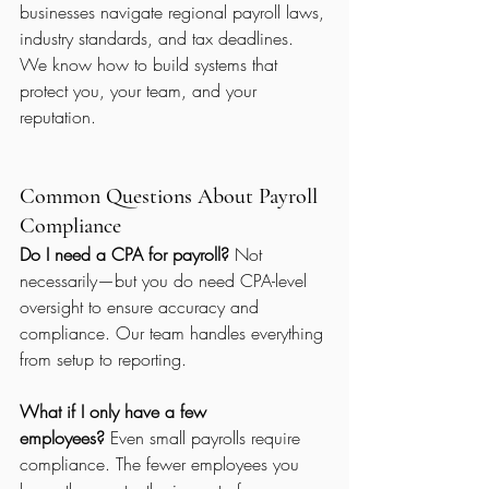
businesses navigate regional payroll laws, 
industry standards, and tax deadlines.
We know how to build systems that 
protect you, your team, and your 
reputation.
Common Questions About Payroll 
Compliance
Do I need a CPA for payroll?
 Not 
necessarily—but you do need CPA-level 
oversight to ensure accuracy and 
compliance. Our team handles everything 
from setup to reporting.
What if I only have a few 
employees?
 Even small payrolls require 
compliance. The fewer employees you 