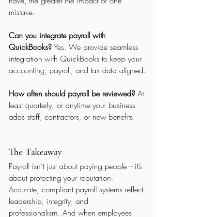
have, the greater the impact of one 
mistake.
Can you integrate payroll with 
QuickBooks?
 Yes. We provide seamless 
integration with QuickBooks to keep your 
accounting, payroll, and tax data aligned.
How often should payroll be reviewed?
 At 
least quarterly, or anytime your business 
adds staff, contractors, or new benefits.
The Takeaway
Payroll isn’t just about paying people—it’s 
about protecting your reputation.
Accurate, compliant payroll systems reflect 
leadership, integrity, and 
professionalism. And when employees 