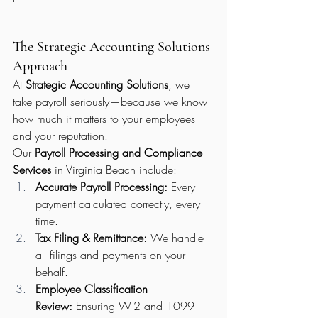
The Strategic Accounting Solutions 
Approach
At 
Strategic Accounting Solutions
, we 
take payroll seriously—because we know 
how much it matters to your employees 
and your reputation.
Our 
Payroll Processing and Compliance 
Services
 in Virginia Beach include:
Accurate Payroll Processing:
 Every 
payment calculated correctly, every 
time.
Tax Filing & Remittance:
 We handle 
all filings and payments on your 
behalf.
Employee Classification 
Review:
 Ensuring W-2 and 1099 