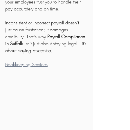
your employees trust you to handle their 
pay accurately and on time.
Inconsistent or incorrect payroll doesn’t 
just cause frustration; it damages 
credibility. That’s why 
Payroll Compliance 
in Suffolk
 isn’t just about staying legal—it’s 
about staying 
respected.
Bookkeeping Services