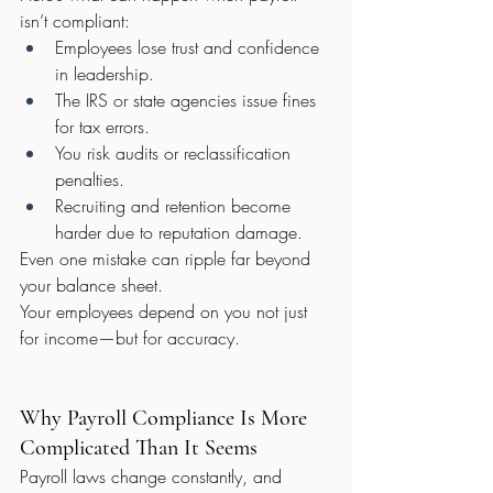
isn’t compliant:
Employees lose trust and confidence 
in leadership.
The IRS or state agencies issue fines 
for tax errors.
You risk audits or reclassification 
penalties.
Recruiting and retention become 
harder due to reputation damage.
Even one mistake can ripple far beyond 
your balance sheet.
Your employees depend on you not just 
for income—but for accuracy.
Why Payroll Compliance Is More 
Complicated Than It Seems
Payroll laws change constantly, and 