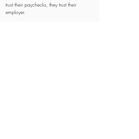
trust their paychecks, they trust their 
employer.
At 
Strategic Accounting Solutions
, our 
Payroll Compliance Services in Virginia 
Beach
 ensure every check, report, and 
filing reflects the excellence you stand for.
Because your reputation starts long before 
payday—it starts with precision.
Schedule a 
Strategic Advisory Session
See All