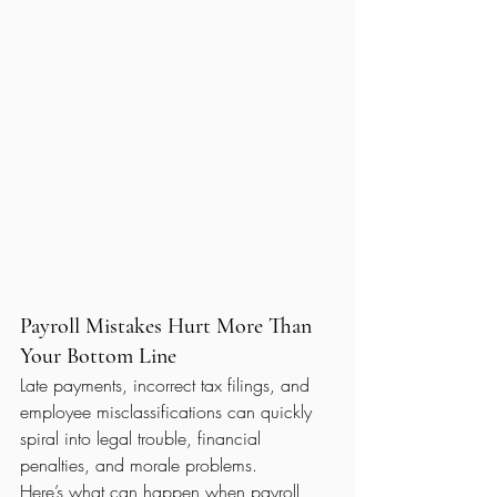
Payroll Mistakes Hurt More Than 
Your Bottom Line
Late payments, incorrect tax filings, and 
employee misclassifications can quickly 
spiral into legal trouble, financial 
penalties, and morale problems.
Here’s what can happen when payroll 