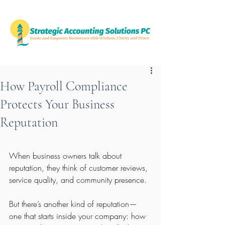
How Payroll Compliance
Protects Your Business
Reputation
When business owners talk about 
reputation, they think of customer reviews, 
service quality, and community presence.
But there’s another kind of reputation—
one that starts inside your company: how 