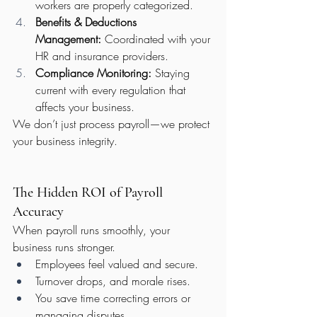
workers are properly categorized.
Benefits & Deductions 
Management:
 Coordinated with your 
HR and insurance providers.
Compliance Monitoring:
 Staying 
current with every regulation that 
affects your business.
We don’t just process payroll—we protect 
your business integrity.
The Hidden ROI of Payroll 
Accuracy
When payroll runs smoothly, your 
business runs stronger.
Employees feel valued and secure.
Turnover drops, and morale rises.
You save time correcting errors or 
managing disputes.