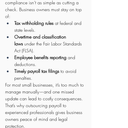
compliance isn’t as simple as cutting a 
check. Business owners must stay on top 
of:
Tax withholding rules
 at federal and 
state levels.
Overtime and classification 
laws
 under the Fair Labor Standards 
Act (FLSA).
Employee benefits reporting
 and 
deductions.
Timely payroll tax filings
 to avoid 
penalties.
For most small businesses, it’s too much to 
manage manually—and one missed 
update can lead to costly consequences.
That’s why outsourcing payroll to 
experienced professionals gives business 
owners peace of mind and legal 
protection.