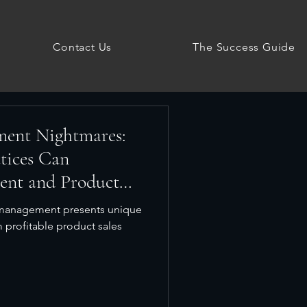
Contact Us
The Success Guide
ment Nightmares:
tices Can
ent and Product
y management presents unique
m profitable product sales