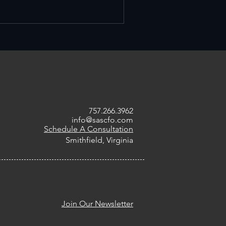
757.266.3962
info@sascfo.com
Schedule A Consultation
Smithfield, Virginia
Join Our Newsletter