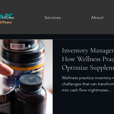
Home
Services
About
Inventory Manage
How Wellness Prac
Optimize Supplem
Sales
Wellness practice inventor
challenges that can transfor
into cash flow nightmares...