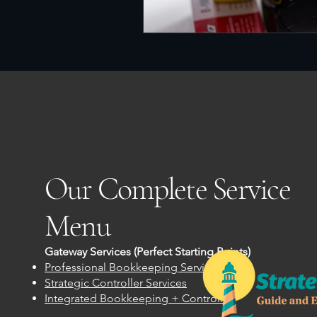
Our Complete Service
Menu
Gateway Services (Perfect Starting Points)
Professional Bookkeeping Services
Strategic Controller Services
Integrated Bookkeeping + Controller