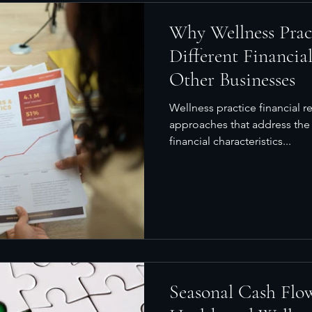
Why Wellness Prac
Different Financia
Other Businesses
Wellness practice financial r
approaches that address the
financial characteristics...
Seasonal Cash Flow