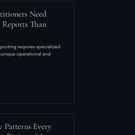
titioners Need
l Reports Than
eporting requires specialized
 unique operational and
 Patterns Every