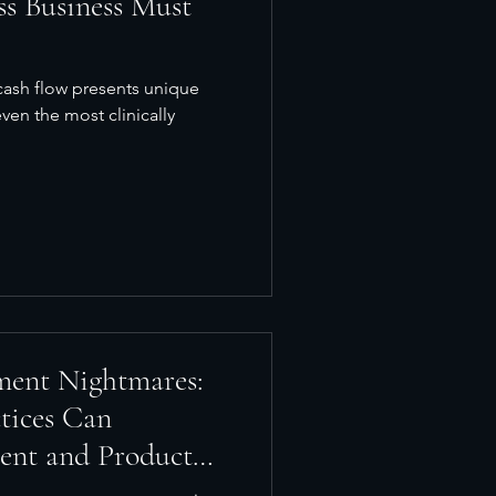
ss Business Must
cash flow presents unique
ven the most clinically
ment Nightmares:
tices Can
ent and Product