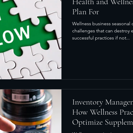
Health and Wellne
Plan For
Wellness business seasonal 
challenges that can destroy e
successful practices if not...
Inventory Manage
How Wellness Prac
Optimize Supplem
Sales