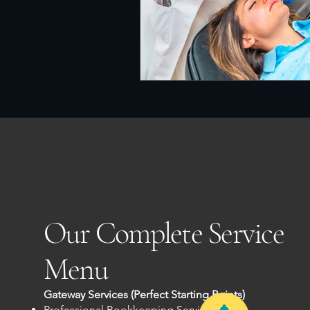
Our Complete Service
Menu
Gateway Services (Perfect Starting Points)
Professional Bookkeeping Services