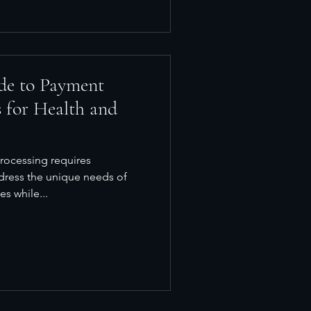
de to Payment
 for Health and
rocessing requires
ddress the unique needs of
s while...