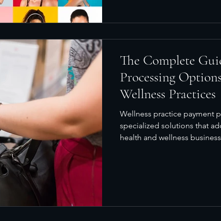
The Complete Gui
Processing Options
Wellness Practices
Wellness practice payment p
specialized solutions that a
health and wellness businesse