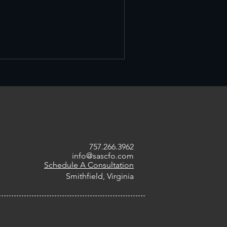
757.266.3962
info@sascfo.com
Schedule A Consultation
Smithfield, Virginia