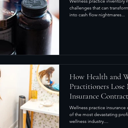
Wellness practice inventor
challenges that can transfor
into cash flow nightmares...
How Health and W
Practitioners Lose
Insurance Contrac
Financial Analysis
Wellness practice insurance c
of the most devastating profi
wellness industry....