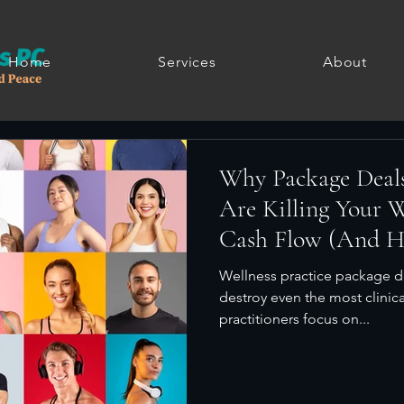
Home
Services
About
Why Package Deal
Are Killing Your We
Cash Flow (And Ho
Wellness practice package d
destroy even the most clinica
practitioners focus on...