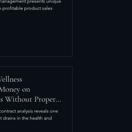
y management presents unique
m profitable product sales
ellness
 Money on
ts Without Proper
ontract analysis reveals one
t drains in the health and