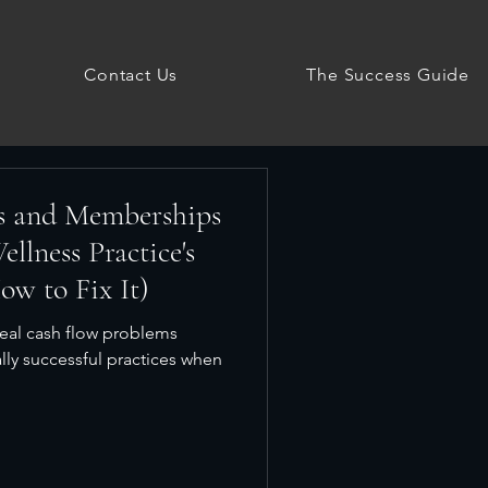
Contact Us
The Success Guide
s and Memberships
llness Practice's
w to Fix It)
eal cash flow problems
lly successful practices when