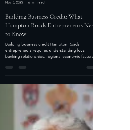
Nov 5, 2025
6 min read
Building Business Credit: What
Hampton Roads Entrepreneurs Need
to Know
Building business credit Hampton Roads
entrepreneurs requires understanding local
banking relationships, regional economic factors,
and...