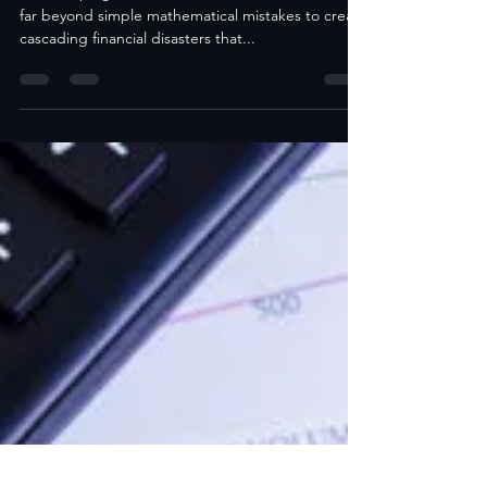
The Real Cost of Bookkeeping Errors
for Hampton Roads Small Businesses
Bookkeeping errors small business costs extend
far beyond simple mathematical mistakes to create
cascading financial disasters that...