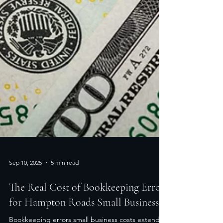
Sep 10, 2025
5 min read