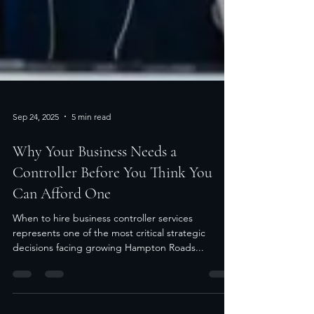
Sep 24, 2025
5 min read
Why Your Business Needs a
Controller Before You Think You
Can Afford One
When to hire business controller services
represents one of the most critical strategic
decisions facing growing Hampton Roads...